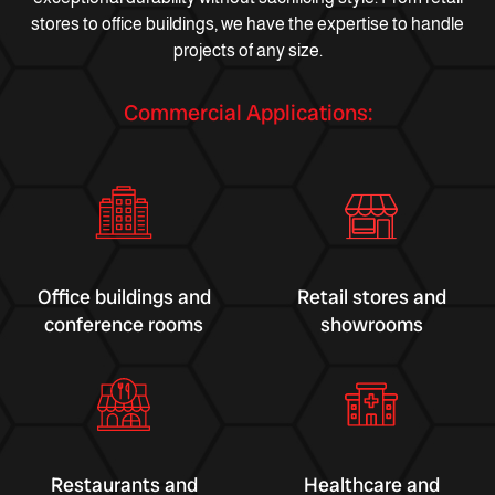
stores to office buildings, we have the expertise to handle
projects of any size.
Commercial Applications:
Office buildings and
Retail stores and
conference rooms
showrooms
Restaurants and
Healthcare and