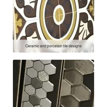
Ceramic and porcelain tile designs