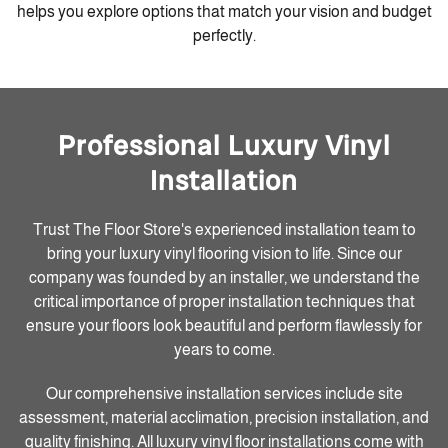
helps you explore options that match your vision and budget
perfectly.
Professional Luxury Vinyl
Installation
Trust The Floor Store's experienced installation team to
bring your luxury vinyl flooring vision to life. Since our
company was founded by an installer, we understand the
critical importance of proper installation techniques that
ensure your floors look beautiful and perform flawlessly for
years to come.
Our comprehensive installation services include site
assessment, material acclimation, precision installation, and
quality finishing. All luxury vinyl floor installations come with