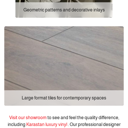
Geometric patterns and decorative inlays
Large format tiles for contemporary spaces
Visit our showroom
to see and feel the quality difference,
including
Karastan luxury vinyl
. Our professional designer