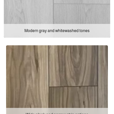
Modern gray and whitewashed tones