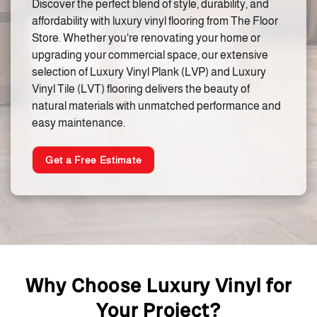
Discover the perfect blend of style, durability, and
affordability with luxury vinyl flooring from The Floor
Store. Whether you're renovating your home or
upgrading your commercial space, our extensive
selection of Luxury Vinyl Plank (LVP) and Luxury
Vinyl Tile (LVT) flooring delivers the beauty of
natural materials with unmatched performance and
easy maintenance.
Get a Free Estimate
Why Choose Luxury Vinyl for
Your Project?