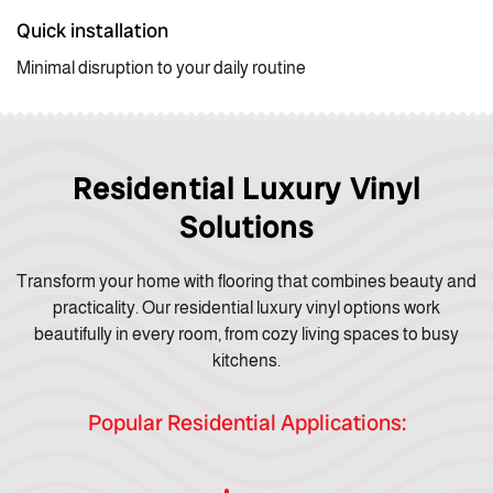
Quick installation
Minimal disruption to your daily routine
Residential Luxury Vinyl
Solutions
Transform your home with flooring that combines beauty and
practicality. Our residential luxury vinyl options work
beautifully in every room, from cozy living spaces to busy
kitchens.
Popular Residential Applications: