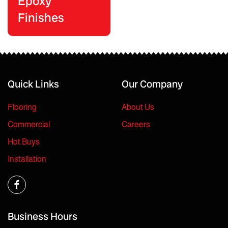
Epoxy
Finishes
Quick Links
Our Company
Flooring
About Us
Commercial
Careers
Hot Buys
Installation
Business Hours