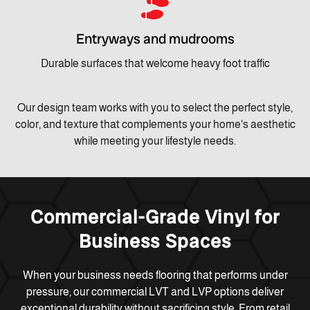
Entryways and mudrooms
Durable surfaces that welcome heavy foot traffic
Our design team works with you to select the perfect style,
color, and texture that complements your home's aesthetic
while meeting your lifestyle needs.
Commercial-Grade Vinyl for
Business Spaces
When your business needs flooring that performs under
pressure, our commercial LVT and LVP options deliver
exceptional durability without sacrificing style. From retail