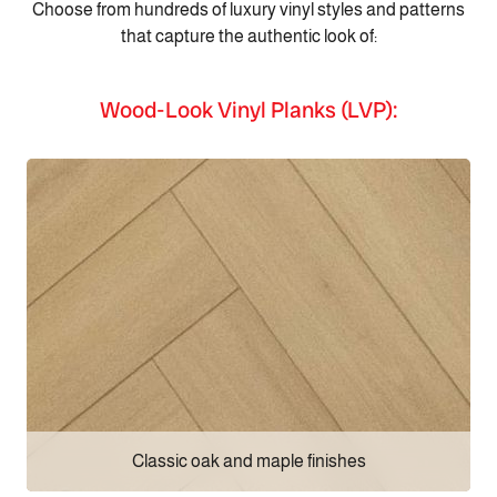
Choose from hundreds of luxury vinyl styles and patterns
that capture the authentic look of:
Wood-Look Vinyl Planks (LVP):
Classic oak and maple finishes