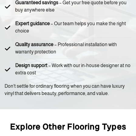
Guaranteed savings
– Get your free quote before you
buy anywhere else
Expert guidance
– Our team helps you make the right
choice
Quality assurance
– Professional installation with
warranty protection
Design support
– Work with our in-house designer at no
extra cost
Don't settle for ordinary flooring when you can have luxury
vinyl that delivers beauty, performance, and value.
Explore Other Flooring Types