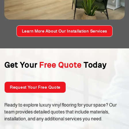
Learn More About Our Installation Services
Get Your
Free Quote
Today
Request Your Free Quote
Ready to explore luxury vinyl flooring for your space? Our
team provides detailed quotes that include materials,
installation, and any additional services you need.