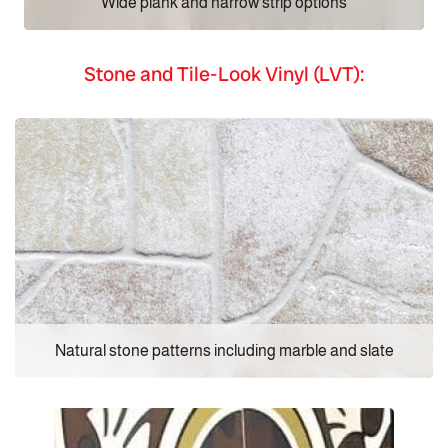
Wide plank and narrow strip options
Stone and Tile-Look Vinyl (LVT):
Natural stone patterns including marble and slate