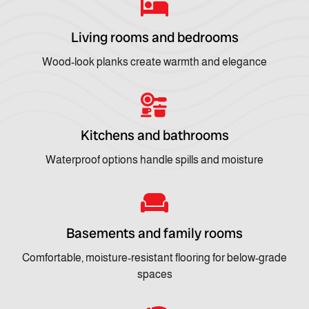
Living rooms and bedrooms
Wood-look planks create warmth and elegance
Kitchens and bathrooms
Waterproof options handle spills and moisture
Basements and family rooms
Comfortable, moisture-resistant flooring for below-grade
spaces