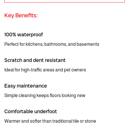
Key Benefits:
100% waterproof
Perfect for kitchens, bathrooms, and basements
Scratch and dent resistant
Ideal for high-traffic areas and pet owners
Easy maintenance
Simple cleaning keeps floors looking new
Comfortable underfoot
Warmer and softer than traditional tile or stone