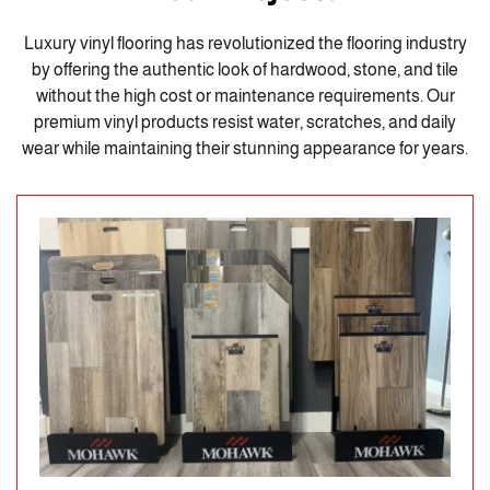
Luxury vinyl flooring has revolutionized the flooring industry
by offering the authentic look of hardwood, stone, and tile
without the high cost or maintenance requirements. Our
premium vinyl products resist water, scratches, and daily
wear while maintaining their stunning appearance for years.