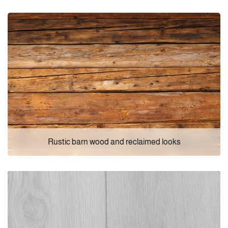
Rustic barn wood and reclaimed looks