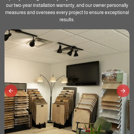
our two-year installation warranty, and our owner personally
measures and oversees every project to ensure exceptional
results.