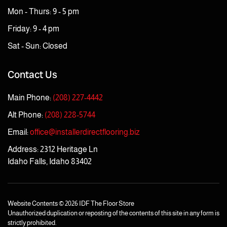
Mon - Thurs: 9 - 5 pm
Friday: 9 - 4 pm
Sat - Sun: Closed
Contact Us
Main Phone:
(208) 227-4442
Alt Phone:
(208) 228-5744
Email:
office@installerdirectflooring.biz
Address: 2312 Heritage Ln
Idaho Falls, Idaho 83402
Website Contents ©
2026 IDF The Floor Store
Unauthorized duplication or reposting of the contents of this site in any form is
strictly prohibited.