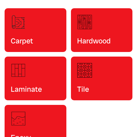
Carpet
Hardwood
Laminate
Tile