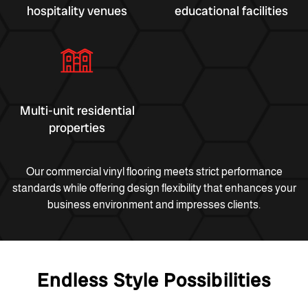
hospitality venues
educational facilities
Multi-unit residential
properties
Our commercial vinyl flooring meets strict performance
standards while offering design flexibility that enhances your
business environment and impresses clients.
Endless Style Possibilities