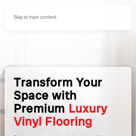
Skip to main content
Transform Your
Space with
Premium
Luxury
Vinyl Flooring